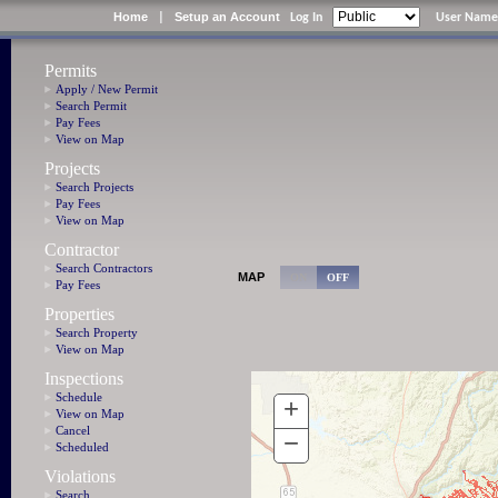
Home
Setup an Account
|
Log In
User Name
Permits
Apply / New Permit
Search Permit
Pay Fees
View on Map
Projects
Search Projects
Pay Fees
View on Map
Contractor
Search Contractors
MAP
Pay Fees
Properties
Search Property
View on Map
Inspections
Schedule
View on Map
Cancel
Scheduled
Violations
Search