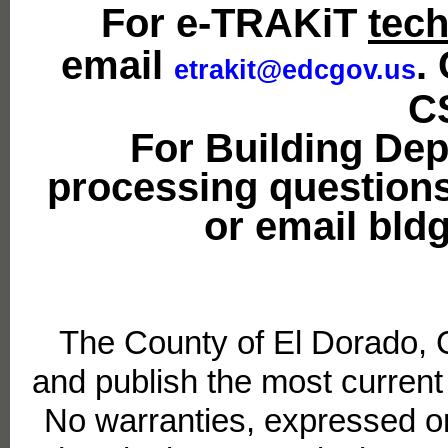
For e-TRAKiT
tech
email
.
etrakit@edcgov.us
C
For Building De
processing questions
or email bl
The County of El Dorado, 
and publish the most current
No warranties, expressed or 