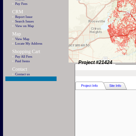
Pay Fees
CRM
Report Issue
Search Issues
View on Map
Map
View Map
Locate My Address
Shopping Cart
Pay All Fees
Paid Items
Project #
21424
Contact
Contact us
Project Info
Site Info