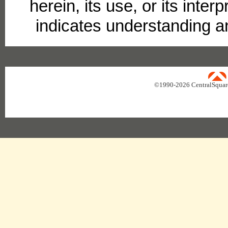
herein, its use, or its interp
indicates understanding a
uare Technologies
©1990-
2026 CentralSquar